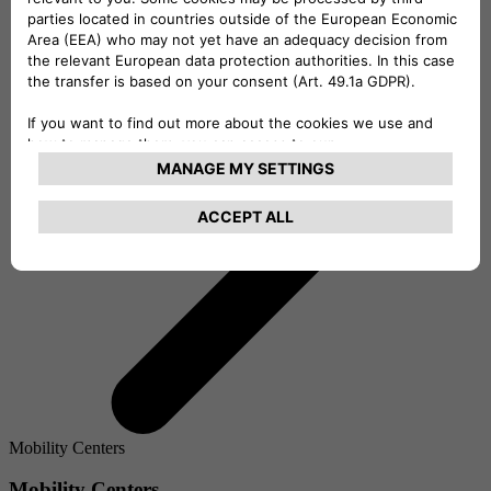
Mobility Centers
Mobility Centers