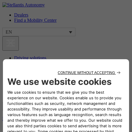
Dealers
Find a Mobility Center
EN
Driving solutions
Transport Solutions
Benefits
Our commitment
Storie da raccontare
Dealers
Find a Mobility Center
EN
Home