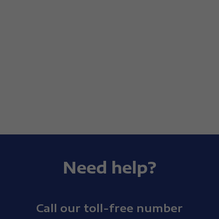
Need help?
Call our toll-free number