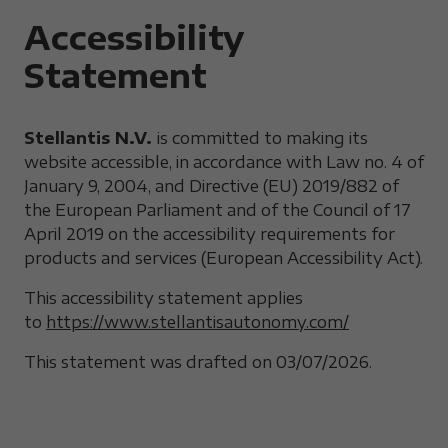
Accessibility
Statement
Stellantis N.V.
is committed to making its
website accessible, in accordance with Law no. 4 of
January 9, 2004, and Directive (EU) 2019/882 of
the European Parliament and of the Council of 17
April 2019 on the accessibility requirements for
products and services (European Accessibility Act).
This accessibility statement applies
to
https://www.stellantisautonomy.com/
This statement was drafted on 03/07/2026.