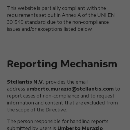
This website is partially compliant with the
requirements set out in Annex A of the UNI EN
301549 standard due to the non-compliance
issues and/or exceptions listed below.
Reporting Mechanism
Stellantis N.V.
provides the email
address
umberto.murazio@stellantis.com
to
report cases of non-compliance and to request
information and content that are excluded from
the scope of the Directive.
The person responsible for handling reports
submitted by users is
Umberto Murazio
.