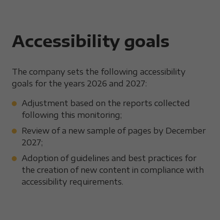
Accessibility goals
The company sets the following accessibility
goals for the years 2026 and 2027:
Adjustment based on the reports collected
following this monitoring;
Review of a new sample of pages by December
2027;
Adoption of guidelines and best practices for
the creation of new content in compliance with
accessibility requirements.