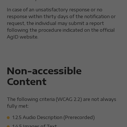
In case of an unsatisfactory response or no
response within thirty days of the notification or
request, the individual may submit a report
following the procedure indicated on the official
AgID website.
Non-accessible
Content
The following criteria (WCAG 2.2) are not always
fully met:
1.2.5 Audio Description (Prerecorded)
1.4.5 Images of Text