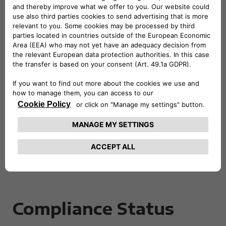
Reference Standards
The evaluation was carried out using a sample-
based verification methodology. Reference
standards include:
European Standard EN 301 549 – Accessibility
requirements for ICT products and services
(UNI EN 301549);
Web Content Accessibility Guidelines (WCAG)
2.2.
Compliance Status