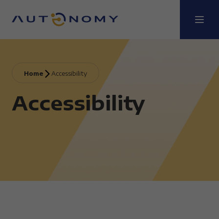
Home
Accessibility
Accessibility