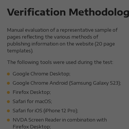
Verification Methodolo
Manual evaluation of a representative sample of
pages reflecting the various methods of
publishing information on the website (20 page
templates).
The following tools were used during the test:
Google Chrome Desktop;
Google Chrome Android (Samsung Galaxy S23);
Firefox Desktop;
Safari for macOS;
Safari for iOS (iPhone 12 Pro);
NVDA Screen Reader in combination with
Firefox Desktop;