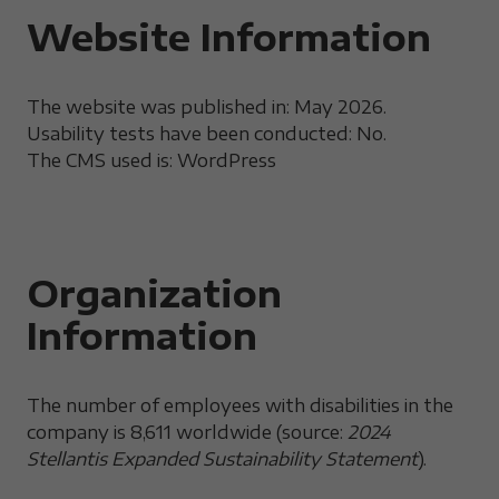
Website Information
The website was published in: May 2026.
Usability tests have been conducted: No.
The CMS used is: WordPress
Organization
Information
The number of employees with disabilities in the
company is 8,611 worldwide (source:
2024
Stellantis Expanded Sustainability Statement
).