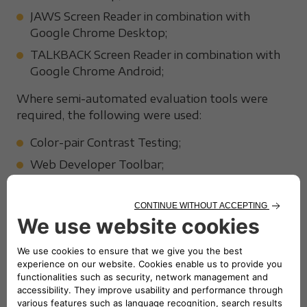
JAWS Screen Reader in combination with
Google Chrome Desktop;
TALKBACK Screen Reader in combination with
Google Chrome Android;
Where semi-automated evaluation tools were
required, the following were used:
Color-pair Contrast Testing;
Web Developer Toolbar;
Visual ARIA;
W3C HTML Validator;
Google Lighthouse;
Mauve++.