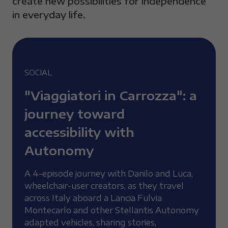
create new possibilities for independence
in everyday life.
SOCIAL
"Viaggiatori in Carrozza": a
journey toward
accessibility with
Autonomy
A 4-episode journey with Danilo and Luca,
wheelchair-user creators, as they travel
across Italy aboard a Lancia Fulvia
Montecarlo and other Stellantis Autonomy
adapted vehicles, sharing stories,