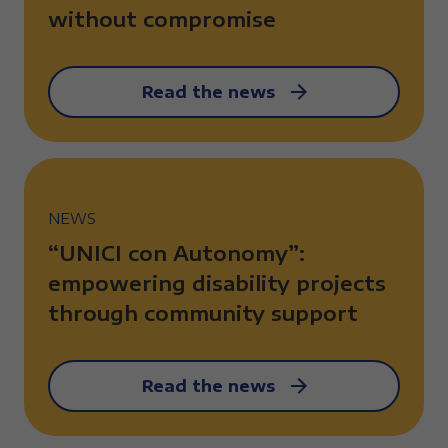
without compromise
Read the news
NEWS
“UNICI con Autonomy”:
empowering disability projects
through community support
Read the news