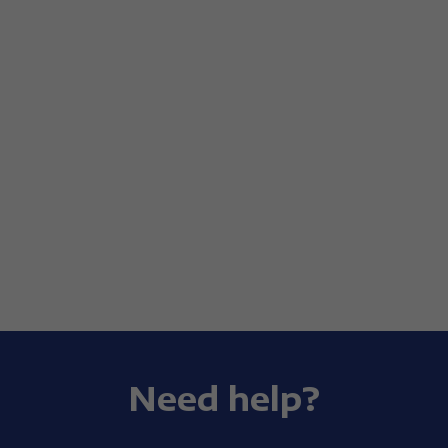
Need help?