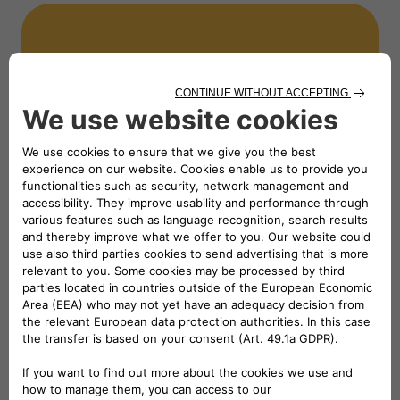
NEWS
Partnering again with FISPES
for the Campionati Italiani
Assoluti di Para atletica 2024
Read the news
NEWS
Racing for Inclusion: Stellantis
Supports the 15th Edition of