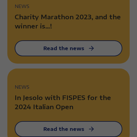
NEWS
Charity Marathon 2023, and the
winner is…!
Read the news
NEWS
In Jesolo with FISPES for the
2024 Italian Open
Read the news