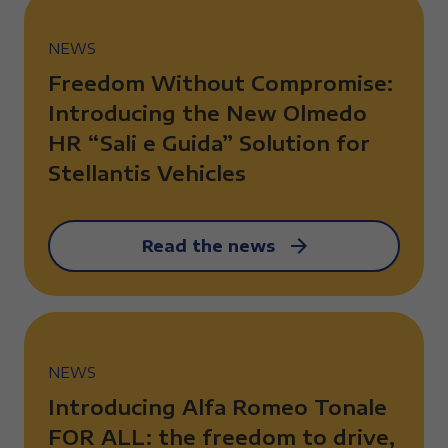
NEWS
Freedom Without Compromise:
Introducing the New Olmedo
HR “Sali e Guida” Solution for
Stellantis Vehicles
Read the news
NEWS
Introducing Alfa Romeo Tonale
FOR ALL: the freedom to drive,