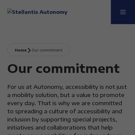
Home
Our commitment
Our commitment
For us at Autonomy, accessibility is not just
a mobility solution, but a value to promote
every day. That is why we are committed
to spreading a culture of accessibility and
inclusion by supporting special projects,
initiatives and collaborations that help