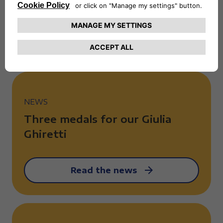
the Giro Handbike
Read the news
NEWS
Three medals for our Giulia
Ghiretti
Read the news