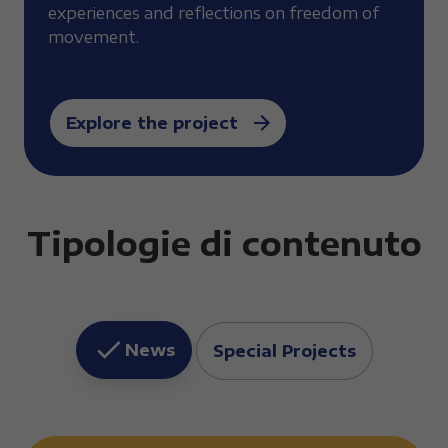
experiences and reflections on freedom of
movement.
Explore the project
Tipologie di contenuto
News
Special Projects
Elenco news