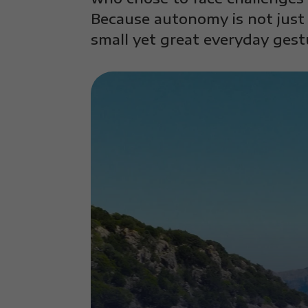
Because autonomy is not just 
small yet great everyday gest