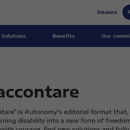
Dealers
 Solutions
Benefits
Our commi
raccontare
ntare” is Autonomy's editorial format that,
rning disability into a new form of freedom
with courage, find new solutions and full