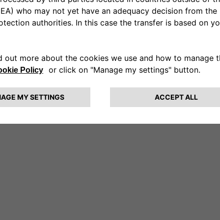
a Ruggeri
r you too.
o three hydrobikes and start pedaling on the water.]
something in your life was changing?
d suddenly. On January 21st, I woke up with a very high 