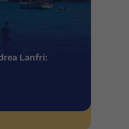
drea Lanfri: