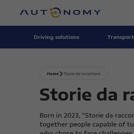
Driving solutions
Transport
Home
Storie da raccontare
Storie da 
Born in 2023, “Storie da racco
together people capable of tu
who chose to face challenges 