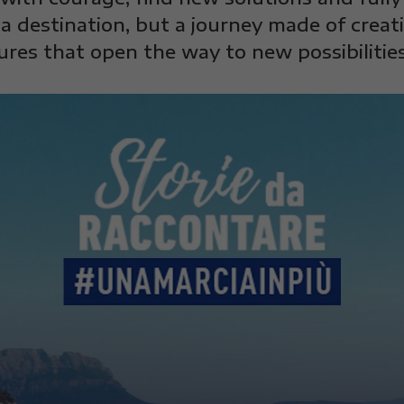
a destination, but a journey made of creat
ures that open the way to new possibilities