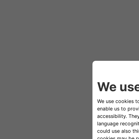
[The car drives along the road by the
[00:47]
Veronica: Magical, isn’t it?
[00:48]
Andrea: Not bad at all.
[00:51]
Veronica: Wow.
[00:55]
Veronica: Hi Giulia!
[00:57]
Giulia: Hi guys, welcome.
[00:58]
Veronica: These are our bikes.
[01:00]
Andrea: I’ve never done this before. 
[01:03]
Giulia: Are you ready? I’ll help you ge
[01:07]
Giulia: One hand here.