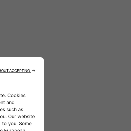
ndrea get out of the car.]