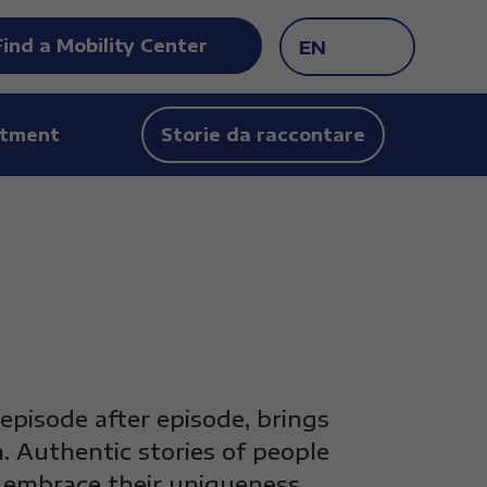
Find a Mobility Center
EN
tment
Storie da raccontare
 episode after episode, brings
. Authentic stories of people
y embrace their uniqueness.