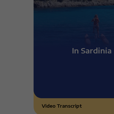
In Sardinia
Video Transcript