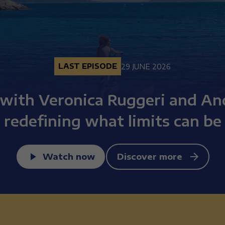
LAST EPISODE
29 JUNE 2026
 with Veronica Ruggeri and An
redefining what limits can be
Watch now
Discover more