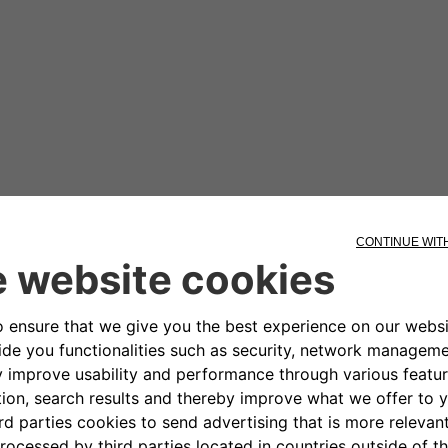
 sea and stops. The water is crystal clear. Veronica and A
This is completely new.
t on.