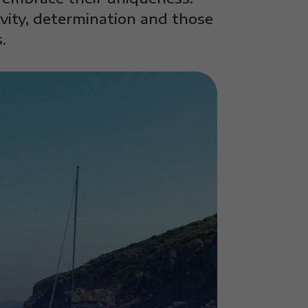
ivity, determination and those
.