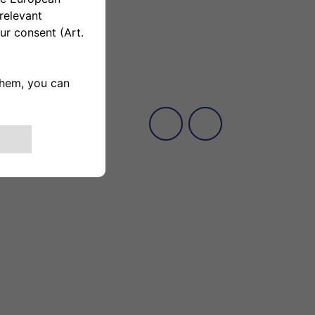
fever, and then thanks to my dog I