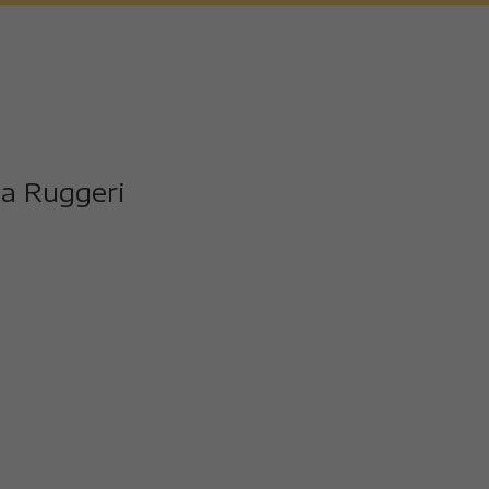
 and the video stars with spectacular sea views. A Peugeot 
the sea.]
 a long time since I last came here, I missed it.
a Ruggeri
t I also train a lot on my bike.
t special for you today.