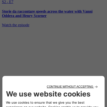
S2 - E7
Storie da raccontare speeds across the water with Vanni
Oddera and Henry Scorner
Watch the episode