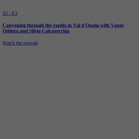
S2 - E3
Canyoning through the rapids in Val d'Ossola with Vanni
Oddera and Silvia Calcavecchia
Watch the episode