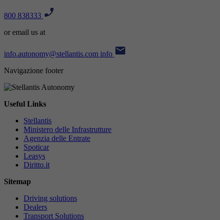
800 838333
or email us at
info.autonomy@stellantis.com
info
Navigazione footer
Useful Links
Stellantis
Ministero delle Infrastrutture
Agenzia delle Entrate
Spoticar
Leasys
Diritto.it
Sitemap
Driving solutions
Dealers
Transport Solutions