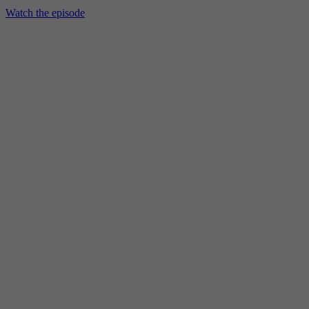
Watch the episode