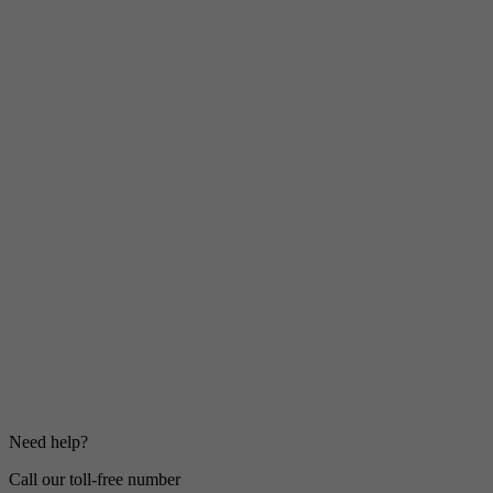
Need help?
Call our toll-free number