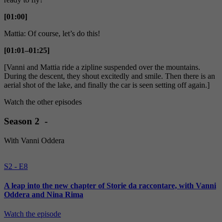
[01:00]
Mattia: Of course, let’s do this!
[01:01–01:25]
[Vanni and Mattia ride a zipline suspended over the mountains.
During the descent, they shout excitedly and smile. Then there is an
aerial shot of the lake, and finally the car is seen setting off again.]
Watch the other episodes
Season 2 -
With Vanni Oddera
S2 - E8
A leap into the new chapter of Storie da raccontare, with Vanni
Oddera and Nina Rima
Watch the episode