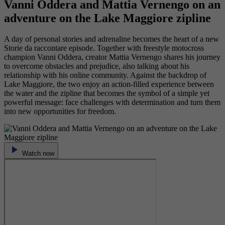
Vanni Oddera and Mattia Vernengo on an
adventure on the Lake Maggiore zipline
A day of personal stories and adrenaline becomes the heart of a new
Storie da raccontare episode. Together with freestyle motocross
champion Vanni Oddera, creator Mattia Vernengo shares his journey
to overcome obstacles and prejudice, also talking about his
relationship with his online community. Against the backdrop of
Lake Maggiore, the two enjoy an action-filled experience between
the water and the zipline that becomes the symbol of a simple yet
powerful message: face challenges with determination and turn them
into new opportunities for freedom.
Watch now