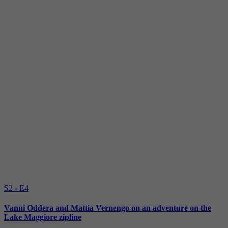
S2 - E4
Vanni Oddera and Mattia Vernengo on an adventure on the
Lake Maggiore zipline