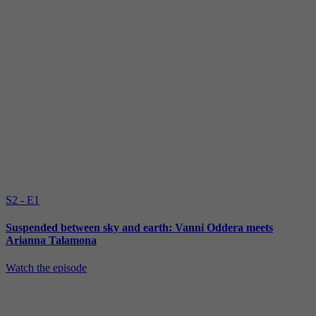
S2 - E1
Suspended between sky and earth: Vanni Oddera meets
Arianna Talamona
Watch the episode