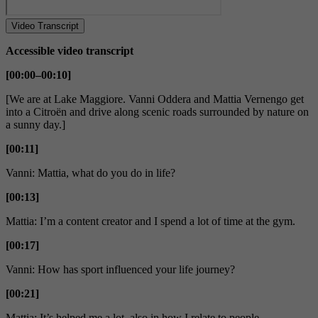
Video Transcript
Accessible video transcript
[00:00–00:10]
[We are at Lake Maggiore. Vanni Oddera and Mattia Vernengo get
into a Citroën and drive along scenic roads surrounded by nature on
a sunny day.]
[00:11]
Vanni: Mattia, what do you do in life?
[00:13]
Mattia: I’m a content creator and I spend a lot of time at the gym.
[00:17]
Vanni: How has sport influenced your life journey?
[00:21]
Mattia: It’s helped me a lot, also in how I relate to people.