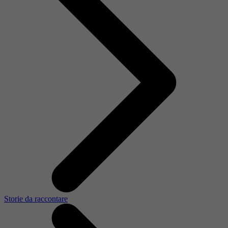
Storie da raccontare