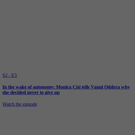
S2 - E5
In the wake of autonomy: Monica Cisi tells Vanni Oddera why
she decided never to give up
Watch the episode