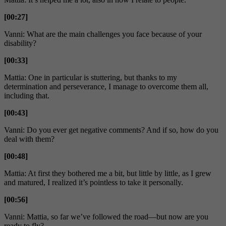
[00:27]
Vanni: What are the main challenges you face because of your
disability?
[00:33]
Mattia: One in particular is stuttering, but thanks to my
determination and perseverance, I manage to overcome them all,
including that.
[00:43]
Vanni: Do you ever get negative comments? And if so, how do you
deal with them?
[00:48]
Mattia: At first they bothered me a bit, but little by little, as I grew
and matured, I realized it’s pointless to take it personally.
[00:56]
Vanni: Mattia, so far we’ve followed the road—but now are you
ready to fly?