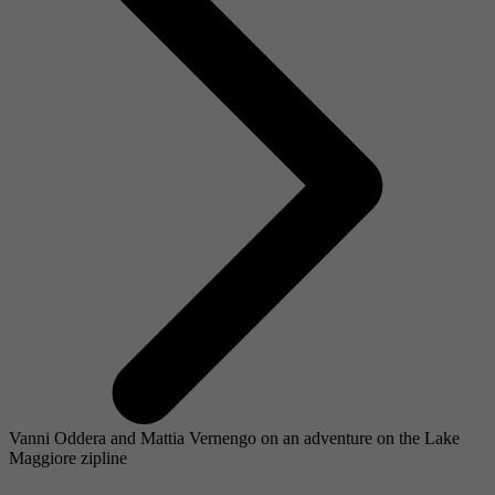
Vanni Oddera and Mattia Vernengo on an adventure on the Lake
Maggiore zipline