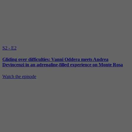
S2 - E2
Gliding over difficulties: Vanni Oddera meets Andrea
Devincenzi in an adrenaline-filled experience on Monte Rosa
Watch the episode