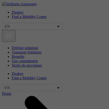
Dealers
Find a Mobility Center
EN
Driving solutions
Transport Solutions
Benefits
Our commitment
Storie da raccontare
Dealers
Find a Mobility Center
EN
Home