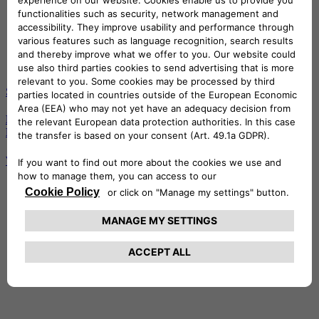
S2 - E6
Emotions among the waves of Savona, with Vanni Oddera and
Niccolò Tremolada
Watch the episode