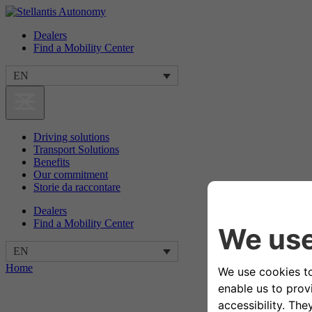
Dealers
Find a Mobility Center
EN
Driving solutions
Transport Solutions
Benefits
Our commitment
Storie da raccontare
Dealers
Find a Mobility Center
EN
Home