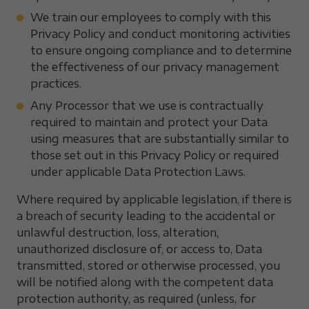
We train our employees to comply with this
Privacy Policy and conduct monitoring activities
to ensure ongoing compliance and to determine
the effectiveness of our privacy management
practices.
Any Processor that we use is contractually
required to maintain and protect your Data
using measures that are substantially similar to
those set out in this Privacy Policy or required
under applicable Data Protection Laws.
Where required by applicable legislation, if there is
a breach of security leading to the accidental or
unlawful destruction, loss, alteration,
unauthorized disclosure of, or access to, Data
transmitted, stored or otherwise processed, you
will be notified along with the competent data
protection authority, as required (unless, for