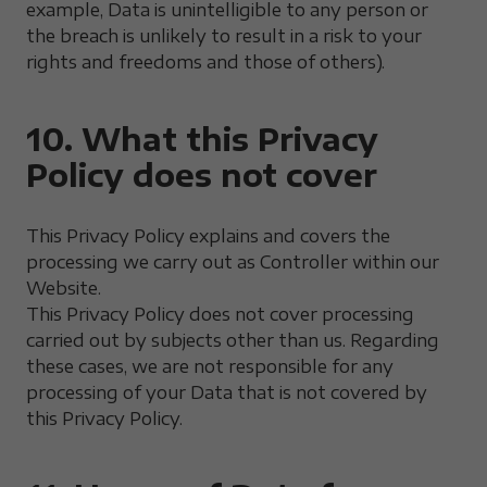
example, Data is unintelligible to any person or
the breach is unlikely to result in a risk to your
rights and freedoms and those of others).
10. What this Privacy
Policy does not cover
This Privacy Policy explains and covers the
processing we carry out as Controller within our
Website.
This Privacy Policy does not cover processing
carried out by subjects other than us. Regarding
these cases, we are not responsible for any
processing of your Data that is not covered by
this Privacy Policy.