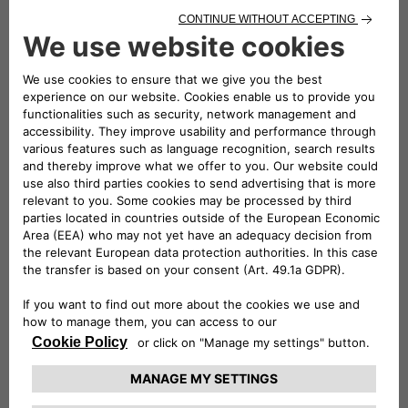
choices
To the extent provided by applicable Data
Protection Laws, you have the right to:
Access your Data (right of
access):
depending on your use of our
Services, we will provide your Data, such as
your name, age, IP address, Unique Identifiers,
email addresses, and expressed preferences,
together with the Privacy Policy you received
when you provided them and the source of the
Data (if, for example, they were provided to us
by one of our Partners);
Exercise your right to portability of your
Personal Data (right to data
portability):
according to your use of our
Services, we will provide you with an