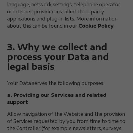
language, network settings, telephone operator
or internet provider, installed third-party
applications and plug-in lists. More information
about this can be found in our
Cookie Policy
.
3. Why we collect and
process your Data and
legal basis
Your Data serves the following purposes:
a. Providing our Services and related
support
Allow navigation of the Website and the provision
of Services requested by you from time to time to
the Controller (for example newsletters, surveys,