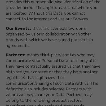
provides this number allowing identification of the
provider and/or the approximate area where you
are located. Without this Data, you cannot
connect to the internet and use our Services.
Our Events:
these are events/showrooms
organized by us or in collaboration with other
brands with which we have signed partnership
agreements.
Partners:
means third-party entities who may
communicate your Personal Data to us only after
they have contractually assured us that they have
obtained your consent or that they have another
legal basis that legitimizes their
communication/sharing of such Data with us. This
definition also includes selected Partners with
whom we may share your Data. Partners may
belong to the following product sectors: