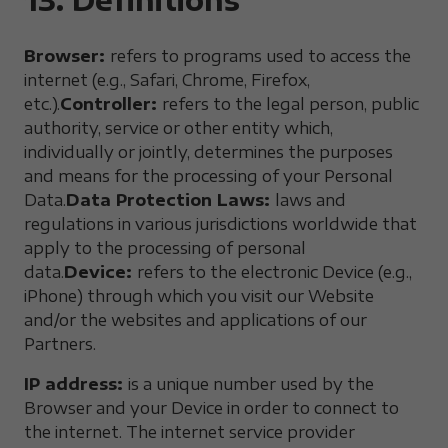
Browser:
refers to programs used to access the
internet (e.g., Safari, Chrome, Firefox,
etc.).
Controller:
refers to the legal person, public
authority, service or other entity which,
individually or jointly, determines the purposes
and means for the processing of your Personal
Data.
Data Protection Laws:
laws and
regulations in various jurisdictions worldwide that
apply to the processing of personal
data.
Device:
refers to the electronic Device (e.g.,
iPhone) through which you visit our Website
and/or the websites and applications of our
Partners.
IP address:
is a unique number used by the
Browser and your Device in order to connect to
the internet. The internet service provider