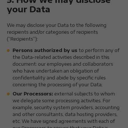
your Data
We may disclose your Data to the following
recipients and/or categories of recipients
(“Recipients”):
Persons authorized by us
to perform any of
the Data-related activities described in this
document: our employees and collaborators
who have undertaken an obligation of
confidentiality and abide by specific rules
concerning the processing of your Data;
Our Processors:
external subjects to whom
we delegate some processing activities. For
example, security system providers, accounting
and other consultants, data hosting providers,
etc. We have signed agreements with each of