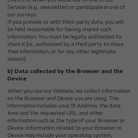
Services (e.g., newsletter) or participate in one of
our surveys.
If you provide us with third-party data, you will
be held responsible for having shared such
information. You must be legally authorized to
share it (i.e., authorized by a third party to share
their information, or for any other legitimate
reason).
b) Data collected by the Browser and the
Device
When you use our Website, we collect information
on the Browser and Device you are using. This
information includes your IP Address, the date,
time and the requested URL, and other
information such as the type of your Browser or
Device. Information related to your Browser or
Device may include your operating system,