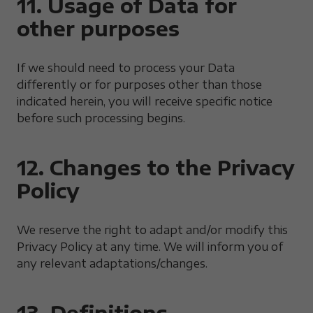
11. Usage of Data for
other purposes
If we should need to process your Data
differently or for purposes other than those
indicated herein, you will receive specific notice
before such processing begins.
12. Changes to the Privacy
Policy
We reserve the right to adapt and/or modify this
Privacy Policy at any time. We will inform you of
any relevant adaptations/changes.
13. Definitions