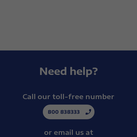
Need help?
Call our toll-free number
800 838333
or email us at