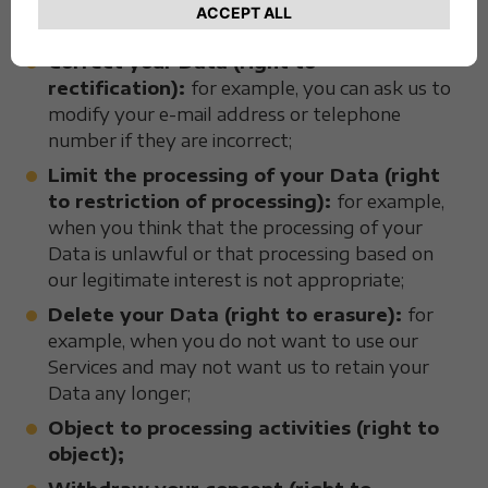
interoperable file containing the Data we have
about you;
Correct your Data (right to
rectification):
for example, you can ask us to
modify your e-mail address or telephone
number if they are incorrect;
Limit the processing of your Data (right
to restriction of processing):
for example,
when you think that the processing of your
Data is unlawful or that processing based on
our legitimate interest is not appropriate;
Delete your Data (right to erasure):
for
example, when you do not want to use our
Services and may not want us to retain your
Data any longer;
Object to processing activities (right to
object);