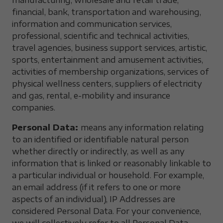
manufacturing, wholesale and retail trade,
financial, bank, transportation and warehousing,
information and communication services,
professional, scientific and technical activities,
travel agencies, business support services, artistic,
sports, entertainment and amusement activities,
activities of membership organizations, services of
physical wellness centers, suppliers of electricity
and gas, rental, e-mobility and insurance
companies.
Personal Data:
means any information relating
to an identified or identifiable natural person
whether directly or indirectly, as well as any
information that is linked or reasonably linkable to
a particular individual or household. For example,
an email address (if it refers to one or more
aspects of an individual), IP Addresses are
considered Personal Data. For your convenience,