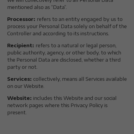
we will collectively refer to all Personal Data
mentioned also as “Data”.
Processor:
refers to an entity engaged by us to
process your Personal Data solely on behalf of the
Controller and according to its instructions.
Recipient:
refers to a natural or legal person,
public authority, agency, or other body, to which
the Personal Data are disclosed, whether a third
party or not.
Services:
collectively, means all Services available
on our Website.
Website:
includes this Website and our social
network pages where this Privacy Policy is
present.