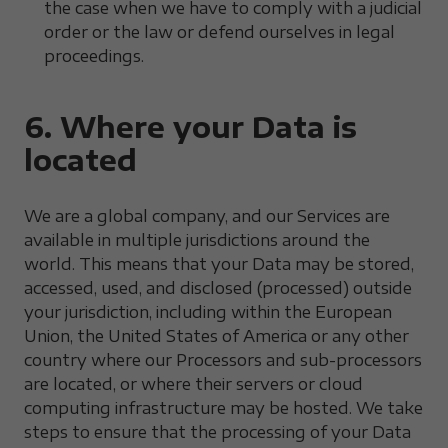
the case when we have to comply with a judicial
order or the law or defend ourselves in legal
proceedings.
6. Where your Data is
located
We are a global company, and our Services are
available in multiple jurisdictions around the
world. This means that your Data may be stored,
accessed, used, and disclosed (processed) outside
your jurisdiction, including within the European
Union, the United States of America or any other
country where our Processors and sub-processors
are located, or where their servers or cloud
computing infrastructure may be hosted. We take
steps to ensure that the processing of your Data