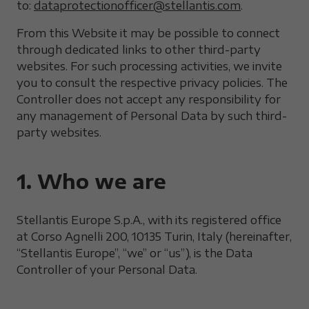
to:
dataprotectionofficer@stellantis.com
.
From this Website it may be possible to connect
through dedicated links to other third-party
websites. For such processing activities, we invite
you to consult the respective privacy policies. The
Controller does not accept any responsibility for
any management of Personal Data by such third-
party websites.
1. Who we are
Stellantis Europe S.p.A., with its registered office
at Corso Agnelli 200, 10135 Turin, Italy (hereinafter,
“Stellantis Europe”, “we” or “us”), is the Data
Controller of your Personal Data.