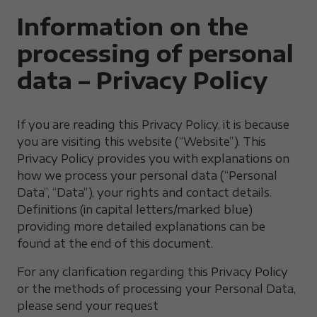
Information on the
processing of personal
data – Privacy Policy
If you are reading this Privacy Policy, it is because
you are visiting this website (“Website”). This
Privacy Policy provides you with explanations on
how we process your personal data (“Personal
Data”, “Data”), your rights and contact details.
Definitions (in capital letters/marked blue)
providing more detailed explanations can be
found at the end of this document.
For any clarification regarding this Privacy Policy
or the methods of processing your Personal Data,
please send your request