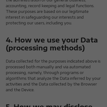
the administration of our general business,
accounting, record keeping and legal functions.
These purposes are based on our legitimate
interest in safeguarding our interests and
protecting our users, including you.
4. How we use your Data
(processing methods)
Data collected for the purposes indicated above is
processed both manually and via automated
processing, namely, through programs or
algorithms that analyze the Data inferred by your
activities and the Data collected by the Browser
and the Device.
5. How we may disclose