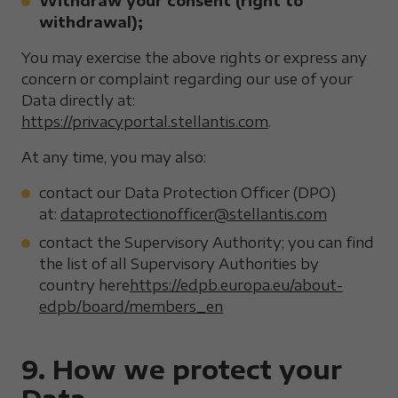
Withdraw your consent (right to
withdrawal);
You may exercise the above rights or express any
concern or complaint regarding our use of your
Data directly at:
https://privacyportal.stellantis.com
.
At any time, you may also:
contact our Data Protection Officer (DPO)
at:
dataprotectionofficer@stellantis.com
contact the Supervisory Authority; you can find
the list of all Supervisory Authorities by
country here
https://edpb.europa.eu/about-
edpb/board/members_en
9. How we protect your