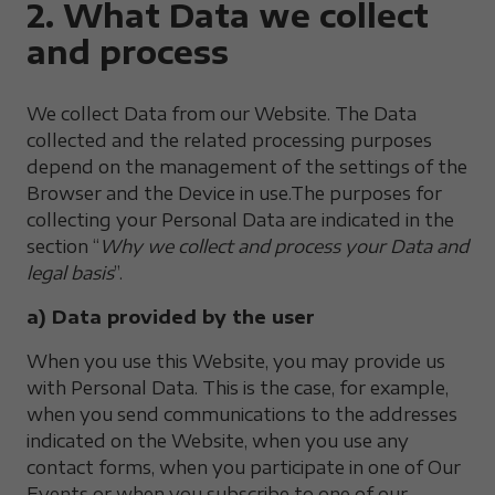
2. What Data we collect
and process
We collect Data from our Website. The Data
collected and the related processing purposes
depend on the management of the settings of the
Browser and the Device in use.The purposes for
collecting your Personal Data are indicated in the
section “
Why we collect and process your Data and
legal basis
”.
a) Data provided by the user
When you use this Website, you may provide us
with Personal Data. This is the case, for example,
when you send communications to the addresses
indicated on the Website, when you use any
contact forms, when you participate in one of Our
Events or when you subscribe to one of our