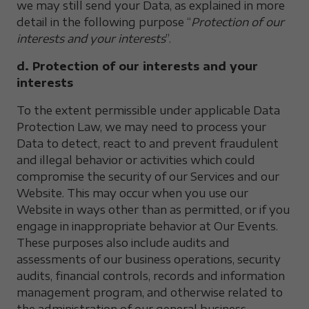
we may still send your Data, as explained in more
detail in the following purpose “
Protection of our
interests and your interests
”.
d. Protection of our interests and your
interests
To the extent permissible under applicable Data
Protection Law, we may need to process your
Data to detect, react to and prevent fraudulent
and illegal behavior or activities which could
compromise the security of our Services and our
Website. This may occur when you use our
Website in ways other than as permitted, or if you
engage in inappropriate behavior at Our Events.
These purposes also include audits and
assessments of our business operations, security
audits, financial controls, records and information
management program, and otherwise related to