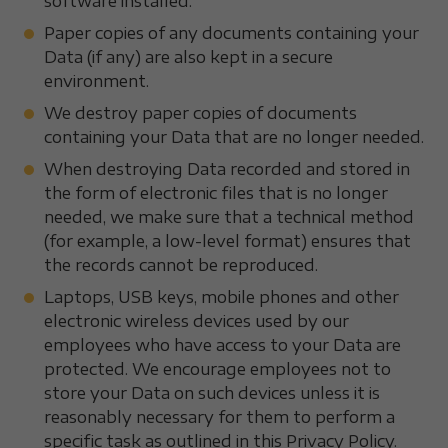
software installed.
Paper copies of any documents containing your
Data (if any) are also kept in a secure
environment.
We destroy paper copies of documents
containing your Data that are no longer needed.
When destroying Data recorded and stored in
the form of electronic files that is no longer
needed, we make sure that a technical method
(for example, a low-level format) ensures that
the records cannot be reproduced.
Laptops, USB keys, mobile phones and other
electronic wireless devices used by our
employees who have access to your Data are
protected. We encourage employees not to
store your Data on such devices unless it is
reasonably necessary for them to perform a
specific task as outlined in this Privacy Policy.