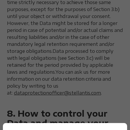
time strictly necessary to achieve those same
purposes, except for the purposes of Section 3.b)
until your object or withdrawal your consent.
However, the Data might be stored for a longer
period in case of potential and/or actual claims and
resulting liabilities and/or in the case of other
mandatory legal retention requirement and/or
storage obligations.Data processed to comply
with legal obligations (see Section 3.c) will be
retained for the period provided by applicable
laws and regulations.You can ask us for more
information on our data retention criteria and
policy by writing to us
at:
dataprotectionofficer@stellantis.com
.
8. How to control your
Data and manage your