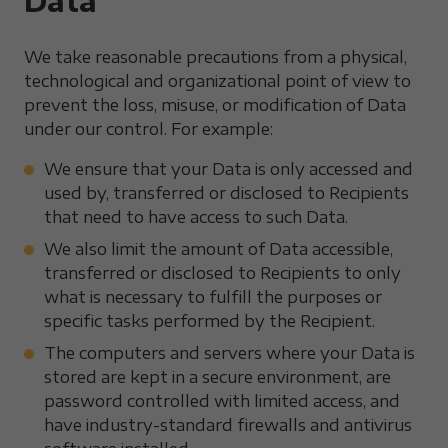
Data
We take reasonable precautions from a physical,
technological and organizational point of view to
prevent the loss, misuse, or modification of Data
under our control. For example:
We ensure that your Data is only accessed and
used by, transferred or disclosed to Recipients
that need to have access to such Data.
We also limit the amount of Data accessible,
transferred or disclosed to Recipients to only
what is necessary to fulfill the purposes or
specific tasks performed by the Recipient.
The computers and servers where your Data is
stored are kept in a secure environment, are
password controlled with limited access, and
have industry-standard firewalls and antivirus