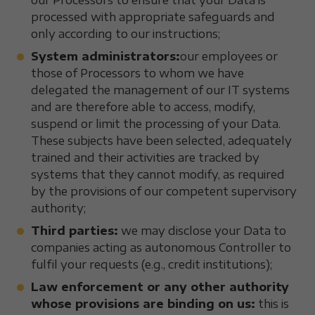
our Processors to ensure that your Data is
processed with appropriate safeguards and
only according to our instructions;
System administrators:
our employees or
those of Processors to whom we have
delegated the management of our IT systems
and are therefore able to access, modify,
suspend or limit the processing of your Data.
These subjects have been selected, adequately
trained and their activities are tracked by
systems that they cannot modify, as required
by the provisions of our competent supervisory
authority;
Third parties:
we may disclose your Data to
companies acting as autonomous Controller to
fulfil your requests (e.g., credit institutions);
Law enforcement or any other authority
whose provisions are binding on us:
this is