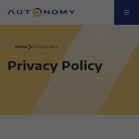
Home
Privacy Policy
Privacy Policy