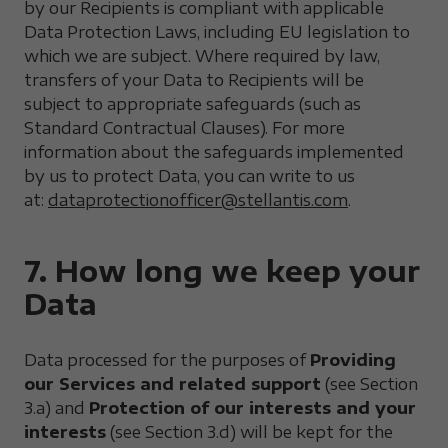
by our Recipients is compliant with applicable
Data Protection Laws, including EU legislation to
which we are subject. Where required by law,
transfers of your Data to Recipients will be
subject to appropriate safeguards (such as
Standard Contractual Clauses). For more
information about the safeguards implemented
by us to protect Data, you can write to us
at:
dataprotectionofficer@stellantis.com
.
7. How long we keep your
Data
Data processed for the purposes of
Providing
our Services and related support
(see Section
3.a) and
Protection of our interests and your
interests
(see Section 3.d) will be kept for the