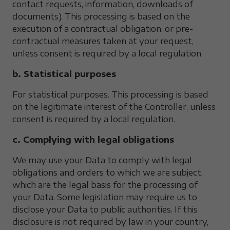
contact requests, information, downloads of
documents). This processing is based on the
execution of a contractual obligation, or pre-
contractual measures taken at your request,
unless consent is required by a local regulation.
b. Statistical purposes
For statistical purposes. This processing is based
on the legitimate interest of the Controller, unless
consent is required by a local regulation.
c. Complying with legal obligations
We may use your Data to comply with legal
obligations and orders to which we are subject,
which are the legal basis for the processing of
your Data. Some legislation may require us to
disclose your Data to public authorities. If this
disclosure is not required by law in your country,