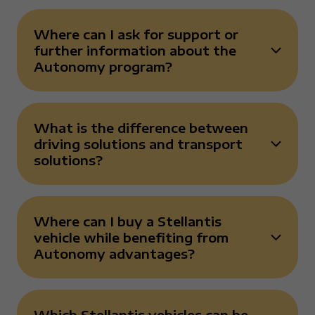
Where can I ask for support or
further information about the
Risposta chiusa
Autonomy program?
What is the difference between
driving solutions and transport
Risposta chiusa
solutions?
Where can I buy a Stellantis
vehicle while benefiting from
Risposta chiusa
Autonomy advantages?
Which Stellantis vehicles can be