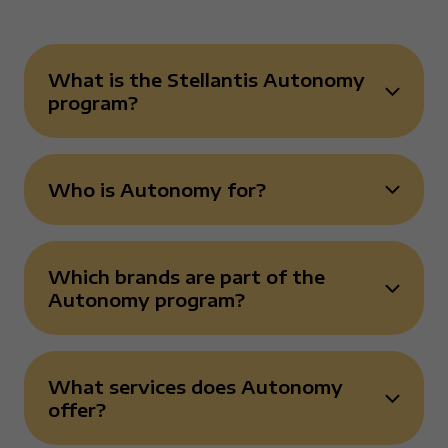
What is the Stellantis Autonomy
Risposta chiusa
program?
Who is Autonomy for?
Risposta chiusa
Which brands are part of the
Risposta chiusa
Autonomy program?
What services does Autonomy
Risposta chiusa
offer?