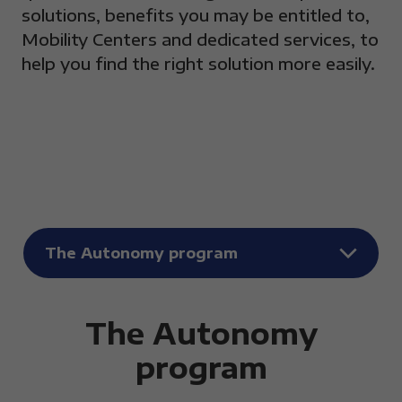
solutions, benefits you may be entitled to,
Mobility Centers and dedicated services, to
help you find the right solution more easily.
The Autonomy program
Elenco FAQ per categori
The Autonomy
program