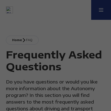
Home
FAQ
Frequently Asked
Questions
Do you have questions or would you like
more information about the Autonomy
program? In this section you will find
answers to the most frequently asked
questions about driving and transport