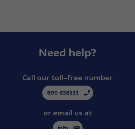
Need help?
Call our toll-free number
800 838333
or email us at
info