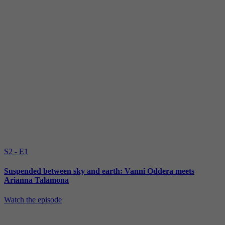
S2 - E1
Suspended between sky and earth: Vanni Oddera meets
Arianna Talamona
Watch the episode