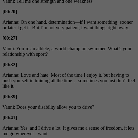
Vanni: Tell me one strength and one weakness.
[00:20]
Arianna: On one hand, determination—if I want something, sooner
or later I get it. But I’m not very patient, I want things right away.
[00:27]
Vanni: You’re an athlete, a world champion swimmer. What’s your
relationship with sport?
[00:32]
Arianna: Love and hate. Most of the time I enjoy it, but having to
push yourself in training all the time… sometimes you just don’t feel
like it.
[00:39]
Vanni: Does your disability allow you to drive?
[00:41]
Arianna: Yes, and I drive a lot. It gives me a sense of freedom, it lets
me go wherever I want.