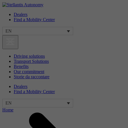
Dealers
Find a Mobility Center
EN
Driving solutions
Transport Solutions
Benefits
Our commitment
Storie da raccontare
Dealers
Find a Mobility Center
EN
Home