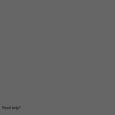
Need help?