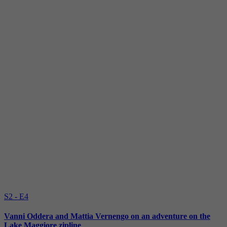
S2 - E4
Vanni Oddera and Mattia Vernengo on an adventure on the
Lake Maggiore zipline