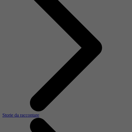
Storie da raccontare