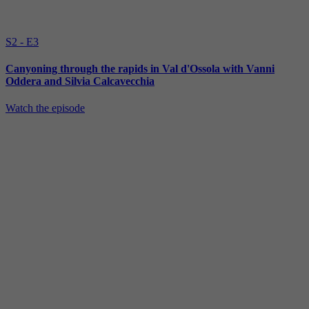
S2 - E3
Canyoning through the rapids in Val d'Ossola with Vanni
Oddera and Silvia Calcavecchia
Watch the episode