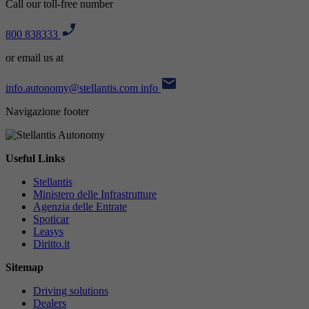
Call our toll-free number
800 838333
or email us at
info.autonomy@stellantis.com
info
Navigazione footer
Useful Links
Stellantis
Ministero delle Infrastrutture
Agenzia delle Entrate
Spoticar
Leasys
Diritto.it
Sitemap
Driving solutions
Dealers