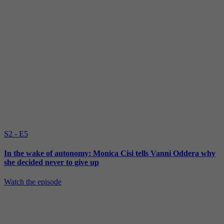
S2 - E5
In the wake of autonomy: Monica Cisi tells Vanni Oddera why
she decided never to give up
Watch the episode