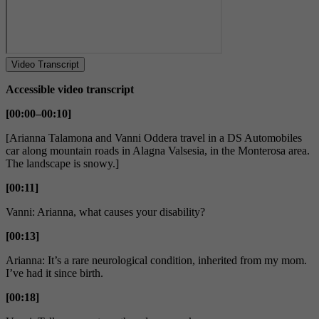
Video Transcript
Accessible video transcript
[00:00–00:10]
[Arianna Talamona and Vanni Oddera travel in a DS Automobiles
car along mountain roads in Alagna Valsesia, in the Monterosa area.
The landscape is snowy.]
[00:11]
Vanni: Arianna, what causes your disability?
[00:13]
Arianna: It’s a rare neurological condition, inherited from my mom.
I’ve had it since birth.
[00:18]