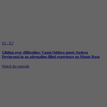
S2 - E2
Gliding over difficulties: Vanni Oddera meets Andrea
Devincenzi in an adrenaline-filled experience on Monte Rosa
Watch the episode