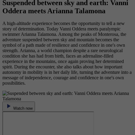
Suspended between sky and earth: Vanni
Oddera meets Arianna Talamona
A high-altitude experience becomes the opportunity to tell a new
story of determination. Today Vanni Oddera meets paralympic
swimmer Arianna Talamona. Among the peaks of Monterosa, the
adventure suspended between sky and mountain becomes the
symbol of a path made of resilience and confidence in one's own
strength. Arianna, a world champion despite a rare neurological
condition she has had from birth, faces an adrenaline-filled
experience in the mountains, once again proving her determined
spirit. During the encounter, she also talks about how important
autonomy in mobility is in her daily life, turning the adventure into a
message of independence, courage and confidence in one's own
possibilities.
Watch now