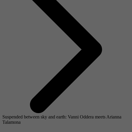
Suspended between sky and earth: Vanni Oddera meets Arianna
Talamona