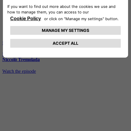
S2 - E6
Emotions among the waves of Savona, with Vanni Oddera and
Niccolò Tremolada
Watch the episode