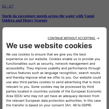
S2 - E7
Storie da raccontare speeds across the water with Vanni
Oddera and Henry Scorner
Watch the episode