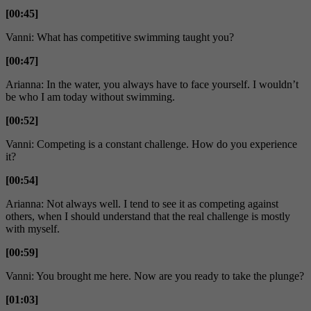
[00:45]
Vanni: What has competitive swimming taught you?
[00:47]
Arianna: In the water, you always have to face yourself. I wouldn’t
be who I am today without swimming.
[00:52]
Vanni: Competing is a constant challenge. How do you experience
it?
[00:54]
Arianna: Not always well. I tend to see it as competing against
others, when I should understand that the real challenge is mostly
with myself.
[00:59]
Vanni: You brought me here. Now are you ready to take the plunge?
[01:03]