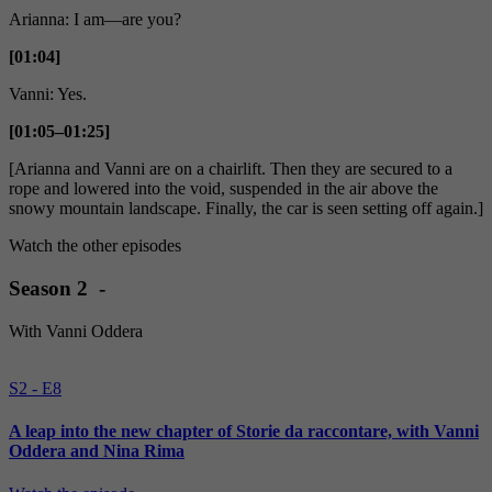
Arianna: I am—are you?
[01:04]
Vanni: Yes.
[01:05–01:25]
[Arianna and Vanni are on a chairlift. Then they are secured to a
rope and lowered into the void, suspended in the air above the
snowy mountain landscape. Finally, the car is seen setting off again.]
Watch the other episodes
Season 2 -
With Vanni Oddera
S2 - E8
A leap into the new chapter of Storie da raccontare, with Vanni
Oddera and Nina Rima