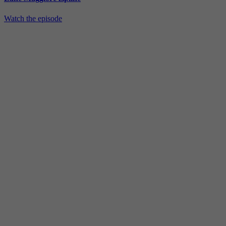
Watch the episode