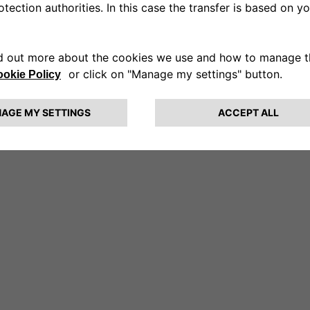
rprise.
The car stops and the girls get out.]
on the snow until they meet Fabrizio. Sled dogs harnessed
t you, I’m Veronica.