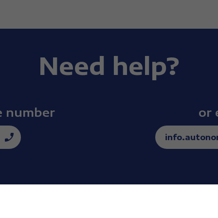
 a mirror, I would turn away. I couldn’t accept my body, 
 so much energy to…
Need help?
th sport.
ee number
or 
f my life was my first encounter with water.
info.auton
first medal.
ch, from having no dreams, no goals, to having the bigge
nting to do everything I could to reach that dream.
for yourself?