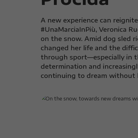
A new experience can reignite 
#UnaMarciaInPiù, Veronica Ru
on the snow. Amid dog sled r
changed her life and the diffi
through sport—especially in t
determination and increasingl
continuing to dream without 