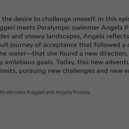
the desire to challenge oneself. In this epi
ggeri meets Paralympic swimmer Angela Pro
ides and snowy landscapes, Angela reflec
cult journey of acceptance that followed a c
he water—that she found a new direction, t
y ambitious goals. Today, this new advent
limits, pursuing new challenges and new e