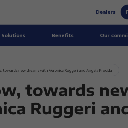
Dealers
 Solutions
Benefits
Our commi
, towards new dreams with Veronica Ruggeri and Angela Procida
ow, towards ne
ica Ruggeri an