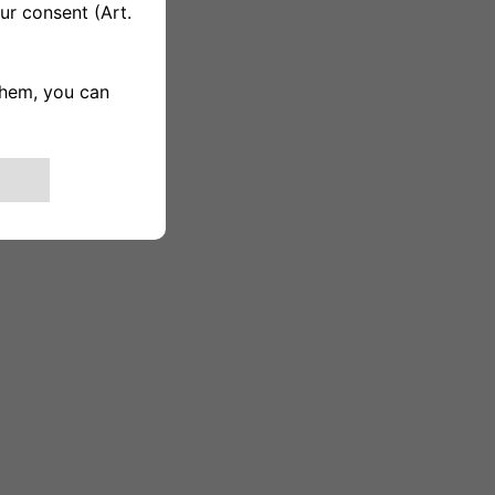
 to sleds are visible.]