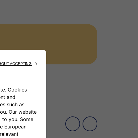
 inside the new FIAT Panda, driving