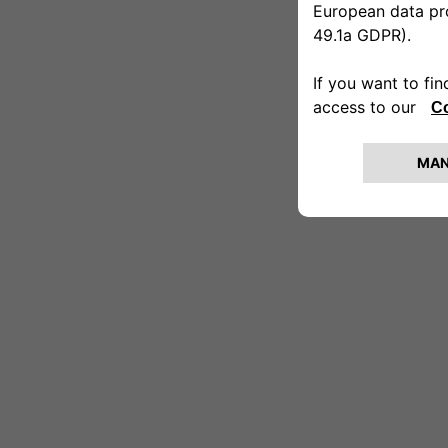
[00:18]
Angela: Of course.
[00:19]
Veronica: And do you like dogs?
[00:21]
Angela: I love them, a lot.
[00:23]
Veronica: Then today will be a nice su
[00:25]
Angela: What an emotion!
[00:26–00:34]
[Aerial shot of the snowy landscape. 
[00:34]
Veronica: Okay, we’ve arrived.
[00:39–00:42]
[Veronica pushes Angela’s wheelchair 
[00:42]
Veronica: Here we are! Hi, nice to mee
[00:43]