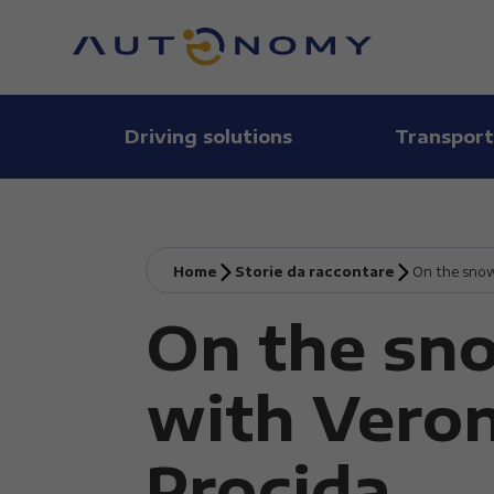
Driving solutions
Transport
Home
Storie da raccontare
On the snow
On the sn
with Veron
Procida