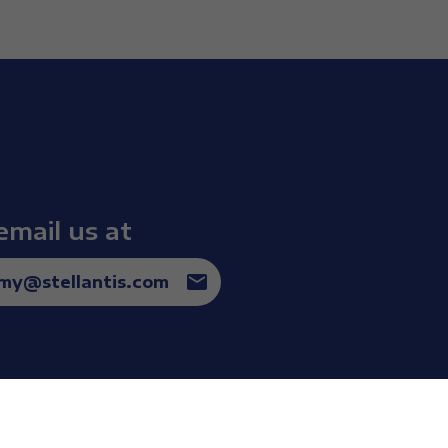
and I couldn’t even accept this
email us at
omy@stellantis.com
st dream an athlete can have, the