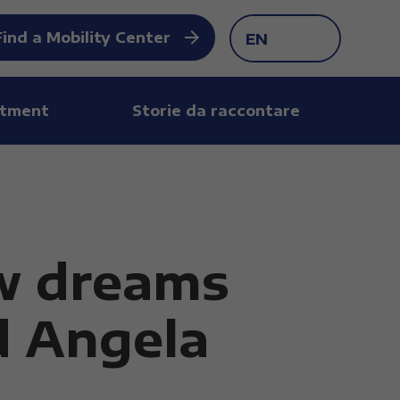
Find a Mobility Center
EN
tment
Storie da raccontare
w dreams
d Angela