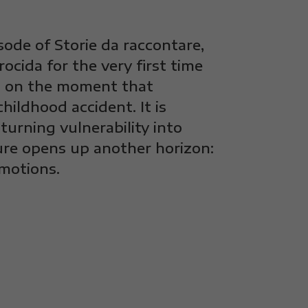
sode of Storie da raccontare,
cida for the very first time
ts on the moment that
hildhood accident. It is
urning vulnerability into
ure opens up another horizon:
motions.