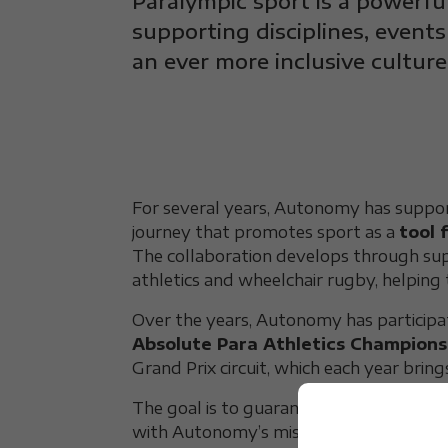
Paralympic sport is a powerfu
supporting disciplines, events
an ever more inclusive culture
For several years, Autonomy has supp
journey that promotes sport as a
tool 
The collaboration develops through sup
athletics and wheelchair rugby, helping 
Over the years, Autonomy has participa
Absolute Para Athletics Champions
Grand Prix circuit, which each year brin
The goal is to guarantee everyone the cha
with Autonomy’s mission to promote f