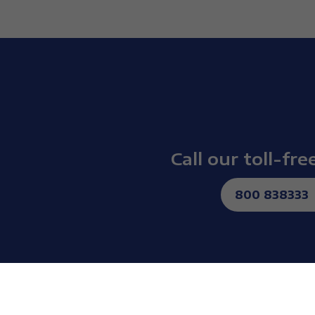
Call our toll-fr
800 838333