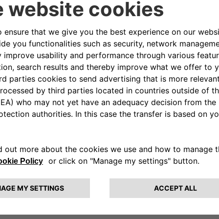
upports
a vision of sport that goes beyond competi
fferences become strengths and every finish line repre
 Autonomy’s commitment to promoting projects that impr
ace at its heart the values of autonomy, participation and 