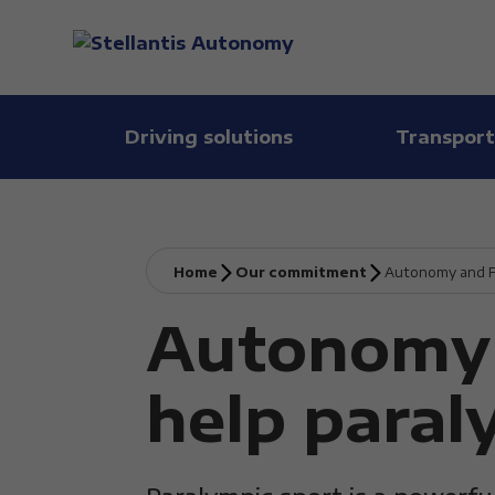
Driving solutions
Transport
Home
Our commitment
Autonomy and FI
Autonomy 
help paral