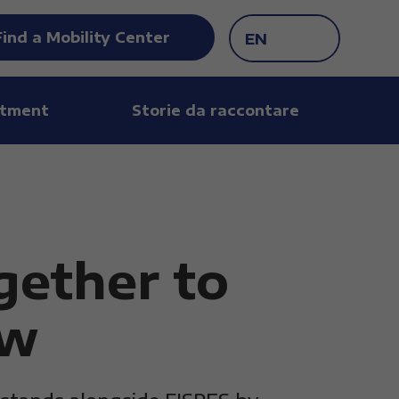
Find a Mobility Center
EN
tment
Storie da raccontare
gether to
ow