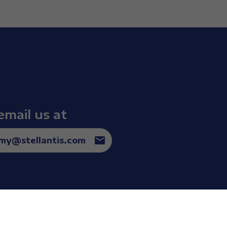
email us at
omy@stellantis.com