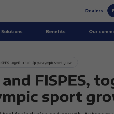
Dealers
 Solutions
Benefits
Our commi
SPES, together to help paralympic sport grow
and FISPES, to
ympic sport gr