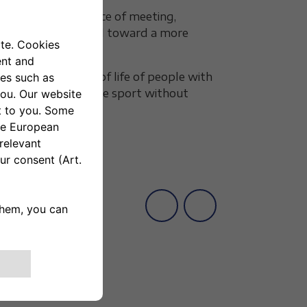
tive results
: a place of meeting,
sents a step forward toward a more
ove the quality of life of people with
the right to experience sport without