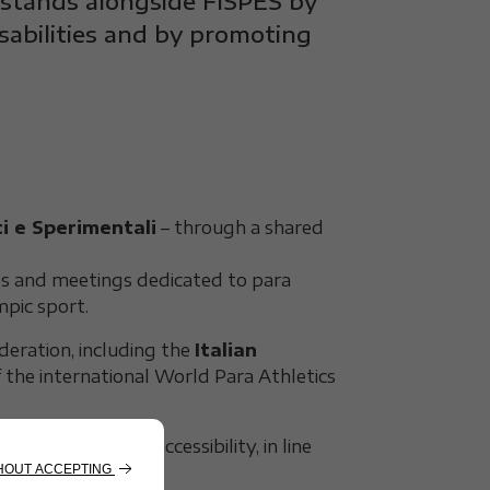
 stands alongside FISPES by
isabilities and by promoting
i e Sperimentali
– through a shared
ps and meetings dedicated to para
mpic sport.
eration, including the
Italian
of the international World Para Athletics
safety and full accessibility, in line