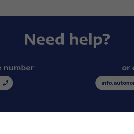
Need help?
ee number
or 
info.auton