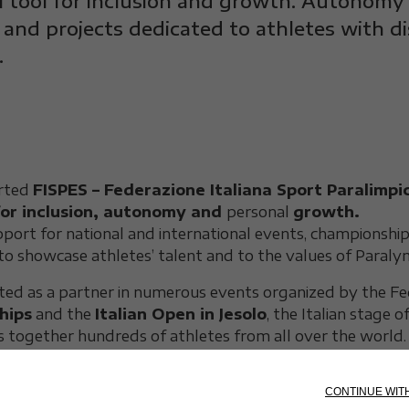
l tool for inclusion and growth. Autonomy
 and projects dedicated to athletes with d
.
orted
FISPES – Federazione Italiana Sport Paralimpic
for inclusion, autonomy and
personal
growth.
port for national and international events, championshi
to showcase athletes’ talent and to the values of Paraly
ted as a partner in numerous events organized by the Fed
hips
and the
Italian Open in Jesolo
, the Italian stage 
gs together hundreds of athletes from all over the world.
nce to take part in competitions in conditions of comfort, 
reedom of movement for every person.