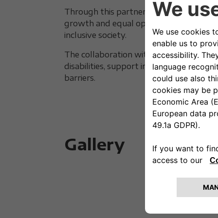
Through this partnership, Autonomy s
growth and equal opportunity, where di
inclusive society.
The collaboration with FISPES confirms
disabilities, support initiatives, and pl
barriers.
Gallery